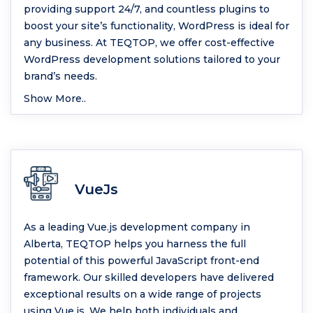
providing support 24/7, and countless plugins to
boost your site’s functionality, WordPress is ideal for
any business. At TEQTOP, we offer cost-effective
WordPress development solutions tailored to your
brand’s needs.
Show More..
VueJs
As a leading Vue.js development company in
Alberta, TEQTOP helps you harness the full
potential of this powerful JavaScript front-end
framework. Our skilled developers have delivered
exceptional results on a wide range of projects
using Vue.js. We help both individuals and