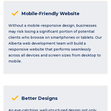
Mobile-Friendly Website
Without a mobile-responsive design, businesses
may risk losing a significant portion of potential
clients who browse on smartphones or tablets. Our
Alberta web development team will build a
responsive website that performs seamlessly
across all devices and screen sizes from desktop to
mobile.
Better Designs
An eye-catching, well-structured design not only