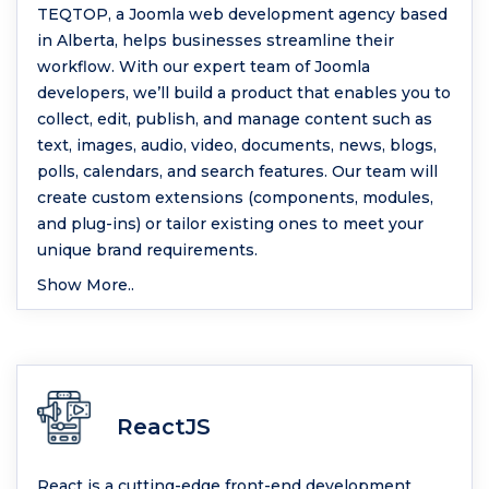
TEQTOP, a Joomla web development agency based
in Alberta, helps businesses streamline their
workflow. With our expert team of Joomla
developers, we’ll build a product that enables you to
collect, edit, publish, and manage content such as
text, images, audio, video, documents, news, blogs,
polls, calendars, and search features. Our team will
create custom extensions (components, modules,
and plug-ins) or tailor existing ones to meet your
unique brand requirements.
Show More..
ReactJS
React is a cutting-edge front-end development