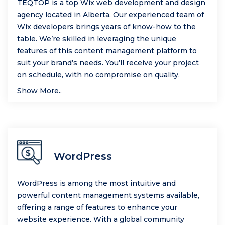
TEQTOP is a top Wix web development and design
agency located in Alberta. Our experienced team of
Wix developers brings years of know-how to the
table. We’re skilled in leveraging the unique
features of this content management platform to
suit your brand’s needs. You’ll receive your project
on schedule, with no compromise on quality.
Show More..
WordPress
WordPress is among the most intuitive and
powerful content management systems available,
offering a range of features to enhance your
website experience. With a global community