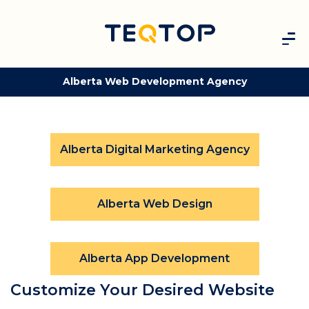
Alberta Web Development Agency
Alberta Digital Marketing Agency
Alberta Web Design
Alberta App Development
Customize Your Desired Website