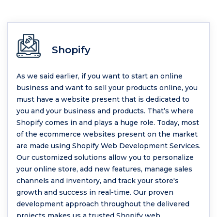
Shopify
As we said earlier, if you want to start an online
business and want to sell your products online, you
must have a website present that is dedicated to
you and your business and products. That’s where
Shopify comes in and plays a huge role. Today, most
of the ecommerce websites present on the market
are made using Shopify Web Development Services.
Our customized solutions allow you to personalize
your online store, add new features, manage sales
channels and inventory, and track your store's
growth and success in real-time. Our proven
development approach throughout the delivered
projects makes us a trusted Shopify web