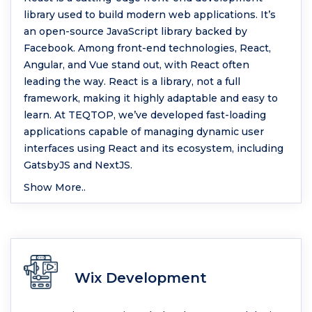
library used to build modern web applications. It’s
an open-source JavaScript library backed by
Facebook. Among front-end technologies, React,
Angular, and Vue stand out, with React often
leading the way. React is a library, not a full
framework, making it highly adaptable and easy to
learn. At TEQTOP, we’ve developed fast-loading
applications capable of managing dynamic user
interfaces using React and its ecosystem, including
GatsbyJS and NextJS.
Show More..
Wix Development