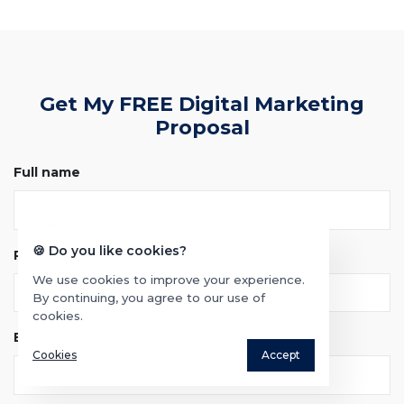
Get My FREE Digital Marketing
Proposal
Full name
🍪 Do you like cookies?
Phone
We use cookies to improve your experience.
By continuing, you agree to our use of
cookies.
Email
Cookies
Accept