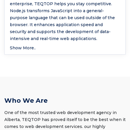
enterprise, TEQTOP helps you stay competitive.
Node.js transforms JavaScript into a general-
purpose language that can be used outside of the
browser. It enhances application speed and
security and supports the development of data-
intensive and real-time web applications.
Show More..
Who We Are
One of the most trusted web development agency in
Alberta, TEQTOP has proved itself to be the best when it
comes to web development services. our highly