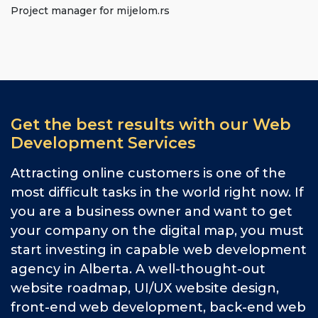
Project manager for mijelom.rs
Get the best results with our Web
Development Services
Attracting online customers is one of the
most difficult tasks in the world right now. If
you are a business owner and want to get
your company on the digital map, you must
start investing in capable web development
agency in Alberta. A well-thought-out
website roadmap, UI/UX website design,
front-end web development, back-end web