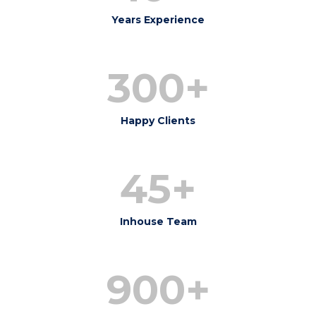
Years Experience
300+
Happy Clients
45+
Inhouse Team
900+