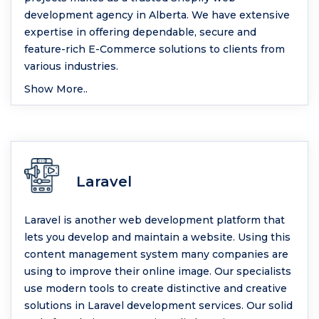
development agency in Alberta. We have extensive
expertise in offering dependable, secure and
feature-rich E-Commerce solutions to clients from
various industries.
Show More..
Laravel
Laravel is another web development platform that
lets you develop and maintain a website. Using this
content management system many companies are
using to improve their online image. Our specialists
use modern tools to create distinctive and creative
solutions in Laravel development services. Our solid