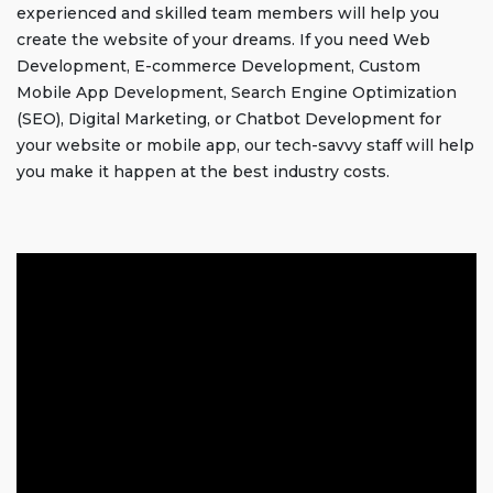
experienced and skilled team members will help you
create the website of your dreams. If you need Web
Development, E-commerce Development, Custom
Mobile App Development, Search Engine Optimization
(SEO), Digital Marketing, or Chatbot Development for
your website or mobile app, our tech-savvy staff will help
you make it happen at the best industry costs.