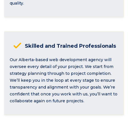
quality.
Skilled and Trained Professionals
Our Alberta-based web development agency will
oversee every detail of your project. We start from
strategy planning through to project completion.
We’ll keep you in the loop at every stage to ensure
transparency and alignment with your goals. We’re
confident that once you work with us, you’ll want to
collaborate again on future projects.