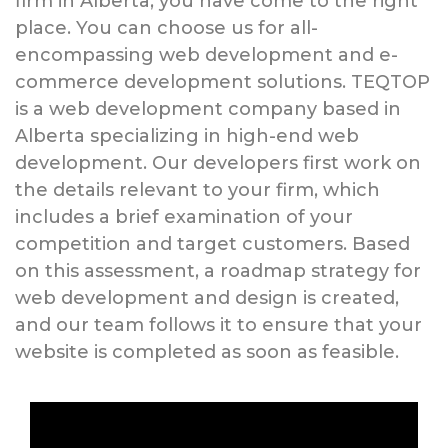
firm in Alberta, you have come to the right
place. You can choose us for all-
encompassing web development and e-
commerce development solutions. TEQTOP
is a web development company based in
Alberta specializing in high-end web
development. Our developers first work on
the details relevant to your firm, which
includes a brief examination of your
competition and target customers. Based
on this assessment, a roadmap strategy for
web development and design is created,
and our team follows it to ensure that your
website is completed as soon as feasible.