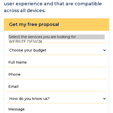
user experience and that are compatible
across all devices.
Get my free proposal