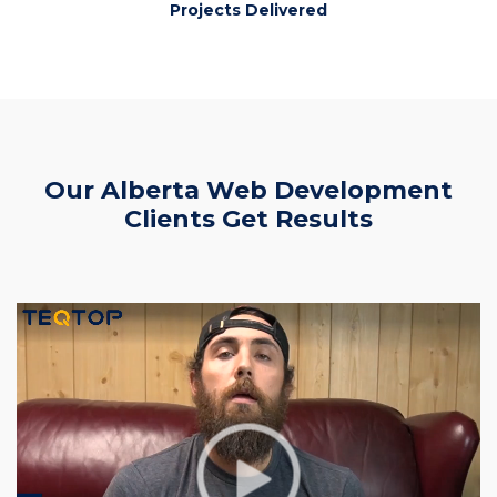
Projects Delivered
Our Alberta Web Development
Clients Get Results