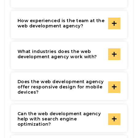
How experienced is the team at the
web development agency?
What industries does the web
development agency work with?
Does the web development agency
offer responsive design for mobile
devices?
Can the web development agency
help with search engine
optimization?