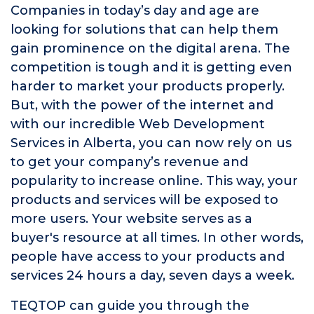
Companies in today’s day and age are
looking for solutions that can help them
gain prominence on the digital arena. The
competition is tough and it is getting even
harder to market your products properly.
But, with the power of the internet and
with our incredible Web Development
Services in Alberta, you can now rely on us
to get your company’s revenue and
popularity to increase online. This way, your
products and services will be exposed to
more users. Your website serves as a
buyer's resource at all times. In other words,
people have access to your products and
services 24 hours a day, seven days a week.
TEQTOP can guide you through the