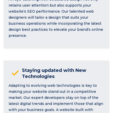
retains user attention but also supports your
website’s SEO performance. Our talented web
designers will tailor a design that suits your
business operations while incorporating the latest
design best practices to elevate your brand’s online
presence.
Staying updated with New
Technologies
Adapting to evolving web technologies is key to
making your website stand out in a competitive
market. Our expert developers stay on top of the
latest digital trends and implement those that align
with your business goals. A website built with