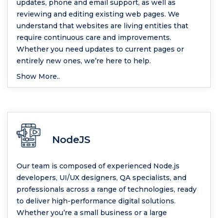
updates, phone and email support, as well as
reviewing and editing existing web pages. We
understand that websites are living entities that
require continuous care and improvements.
Whether you need updates to current pages or
entirely new ones, we’re here to help.
Show More..
NodeJS
Our team is composed of experienced Node.js
developers, UI/UX designers, QA specialists, and
professionals across a range of technologies, ready
to deliver high-performance digital solutions.
Whether you’re a small business or a large