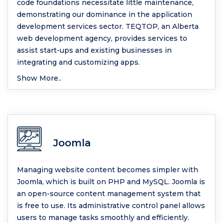
code foundations necessitate little maintenance,
demonstrating our dominance in the application
development services sector. TEQTOP, an Alberta
web development agency, provides services to
assist start-ups and existing businesses in
integrating and customizing apps.
Show More..
Joomla
Managing website content becomes simpler with
Joomla, which is built on PHP and MySQL. Joomla is
an open-source content management system that
is free to use. Its administrative control panel allows
users to manage tasks smoothly and efficiently.