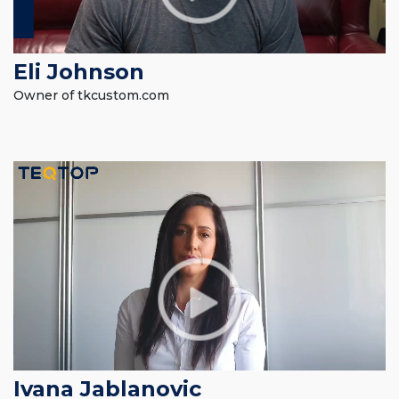
Eli Johnson
Owner of tkcustom.com
Ivana Jablanovic