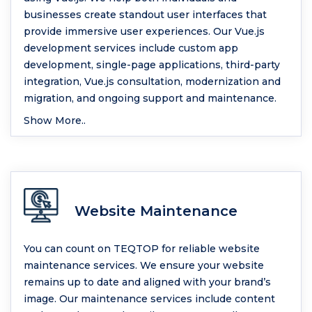
businesses create standout user interfaces that
provide immersive user experiences. Our Vue.js
development services include custom app
development, single-page applications, third-party
integration, Vue.js consultation, modernization and
migration, and ongoing support and maintenance.
Show More..
Website Maintenance
You can count on TEQTOP for reliable website
maintenance services. We ensure your website
remains up to date and aligned with your brand’s
image. Our maintenance services include content