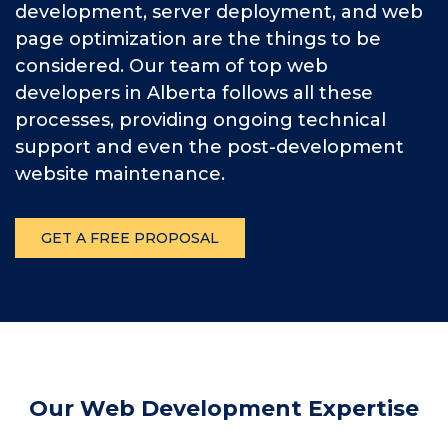
development, server deployment, and web
page optimization are the things to be
considered. Our team of top web
developers in Alberta follows all these
processes, providing ongoing technical
support and even the post-development
website maintenance.
GET A FREE PROPOSAL
Our Web Development Expertise