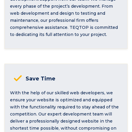
every phase of the project’s development. From
web development and design to testing and
maintenance, our professional firm offers
comprehensive assistance. TEQTOP is committed
to dedicating its full attention to your project.
Save Time
With the help of our skilled web developers, we
ensure your website is optimized and equipped
with the functionality required to stay ahead of the
competition. Our expert development team will
deliver a professionally designed website in the
shortest time possible, without compromising on