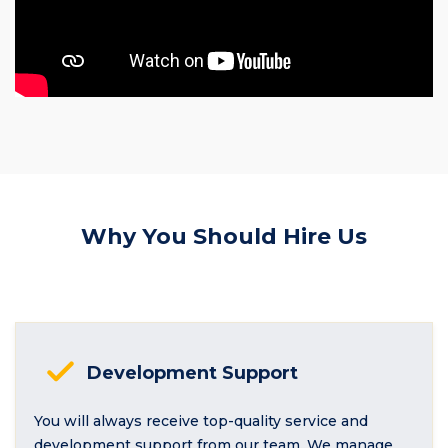
Why You Should Hire Us
Development Support
You will always receive top-quality service and
development support from our team. We manage