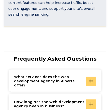
current features can help increase traffic, boost
user engagement, and support your site’s overall
search engine ranking.
Frequently Asked Questions
What services does the web
development agency in Alberta
offer?
How long has the web development
agency been in business?