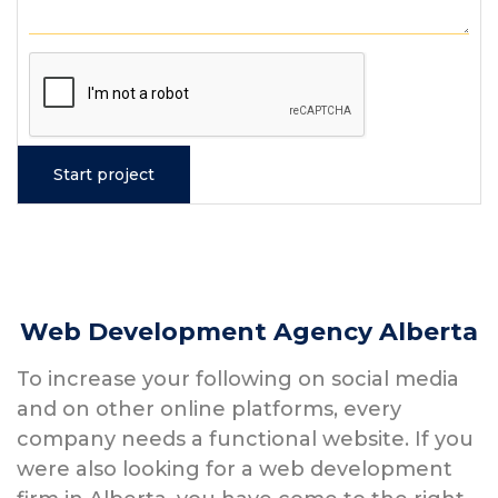
Web Development Agency Alberta
To increase your following on social media
and on other online platforms, every
company needs a functional website. If you
were also looking for a web development