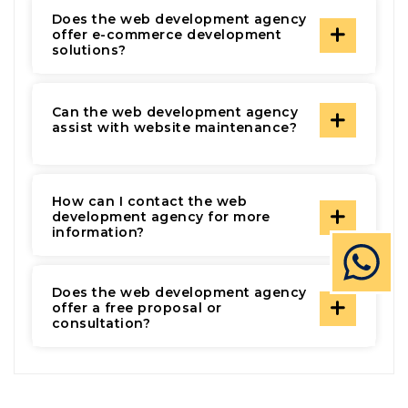
Does the web development agency
offer e-commerce development
solutions?
Can the web development agency
assist with website maintenance?
How can I contact the web
development agency for more
information?
Does the web development agency
offer a free proposal or
consultation?