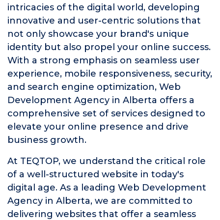
intricacies of the digital world, developing
innovative and user-centric solutions that
not only showcase your brand's unique
identity but also propel your online success.
With a strong emphasis on seamless user
experience, mobile responsiveness, security,
and search engine optimization, Web
Development Agency in Alberta offers a
comprehensive set of services designed to
elevate your online presence and drive
business growth.
At TEQTOP, we understand the critical role
of a well-structured website in today's
digital age. As a leading Web Development
Agency in Alberta, we are committed to
delivering websites that offer a seamless