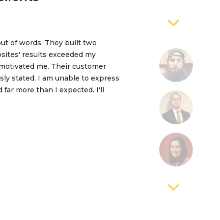
out of words. They built two
y TEQTOP. They are providing
sites' results exceeded my
 to Sushil and his team, that we
 motivated me. Their customer
me, we are working together, we’ve
sly stated, I am unable to express
 I’d strongly recommend TEQTOP to
far more than I expected. I'll