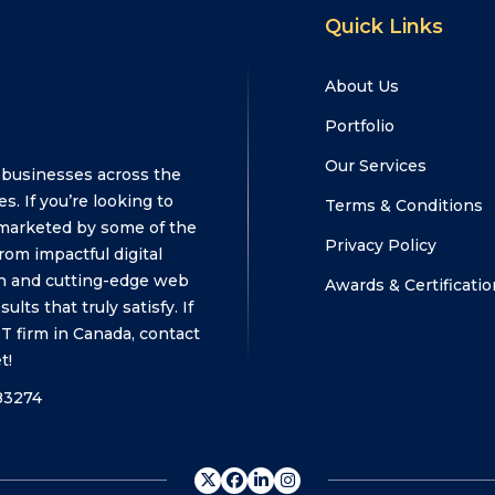
Quick Links
About Us
Portfolio
Our Services
 businesses across the
s. If you’re looking to
Terms & Conditions
marketed by some of the
Privacy Policy
om impactful digital
n and cutting-edge web
Awards & Certificatio
ts that truly satisfy. If
T firm in Canada, contact
t!
83274