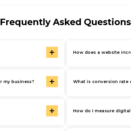
Frequently Asked Questions
How does a website incr
or my business?
What is conversion rate 
How do I measure digita