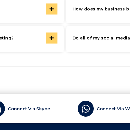
How does my business be
eting?
Do all of my social medi
Connect Via Skype
Connect Via 