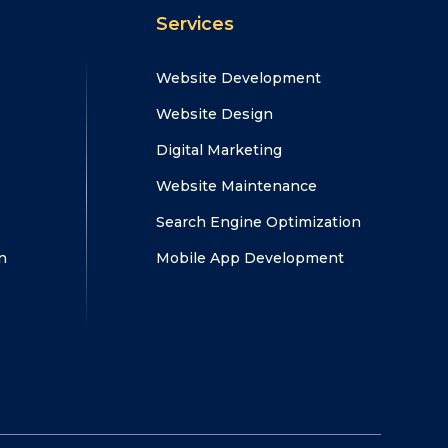
Services
Website Development
Website Design
Digital Marketing
Website Maintenance
Search Engine Optimization
n
Mobile App Development