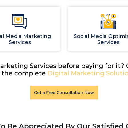
al Media Marketing
Social Media Optimi
Services
Services
arketing Services before paying for it?
r the complete
Digital Marketing Solutio
Get a Free Consultation Now
o Be Appreciated By Our Satisfied 