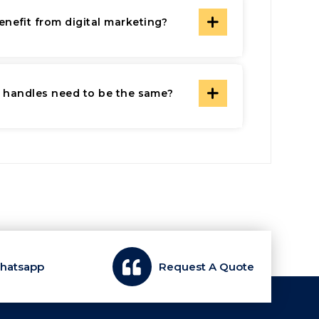
nefit from digital marketing?
a handles need to be the same?
Whatsapp
Request A Quote