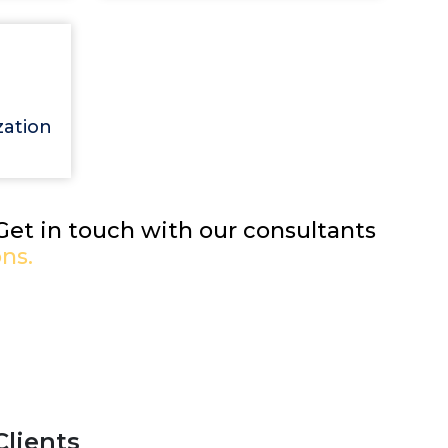
zation
 Get in touch with our consultants
ns.
Clients