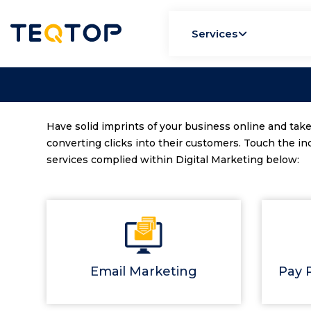
Services
Have solid imprints of your business online and take
converting clicks into their customers. Touch the in
services complied within Digital Marketing below:
Email Marketing
Pay P