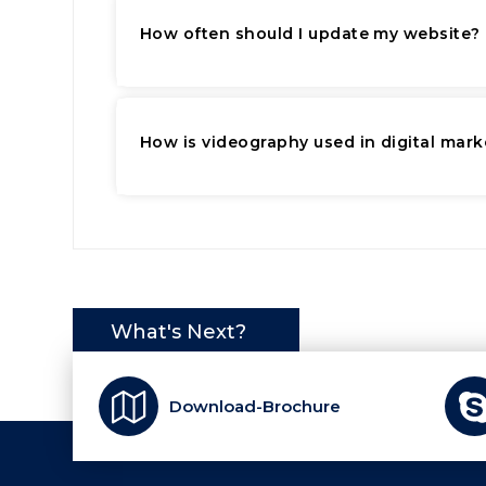
How often should I update my website?
How is videography used in digital mark
What's Next?
Download-Brochure