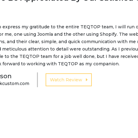
to express my gratitude to the entire TEQTOP team, I will run 
happy with our website improvements and service provided b
or me, one using Joomla and the other using Shopify. The web
assistance and development services for our company. Thanks
ns, and their clear, simple, and quick communication with me
 increased visibility on social media. For a short period of ti
 meticulous attention to detail were outstanding. As I previou
en an increase in the number of customers coming to us. So,
e to the TEQTOP team for a job well done, but I have received 
k forward to working with TEQTOP as my companion.
 Tanaskovic
nson
Watch Review
tkcustom.com