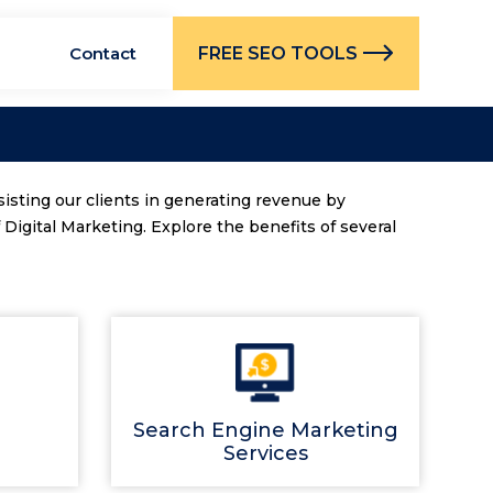
FREE SEO TOOLS
Contact
sisting our clients in generating revenue by
Digital Marketing. Explore the benefits of several
Search Engine Marketing
Services