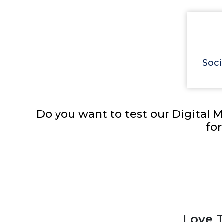
Soci
Do you want to test our Digital M
fo
Love T