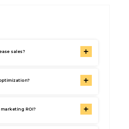
ease sales?
optimization?
l marketing ROI?