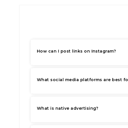
How can I post links on Instagram?
What social media platforms are best f
What is native advertising?