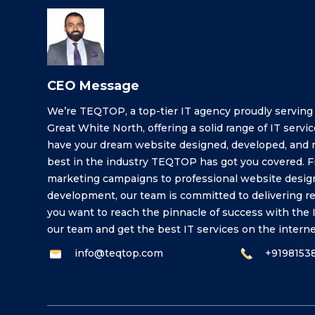
CEO Message
We’re TEQTOP, a top-tier IT agency proudly serving
Great White North, offering a solid range of IT service
have your dream website designed, developed, and 
best in the industry TEQTOP has got you covered. Fr
marketing campaigns to professional website desig
development, our team is committed to delivering resul
you want to reach the pinnacle of success with the I
our team and get the best IT services on the interne
info@teqtop.com
+9198153