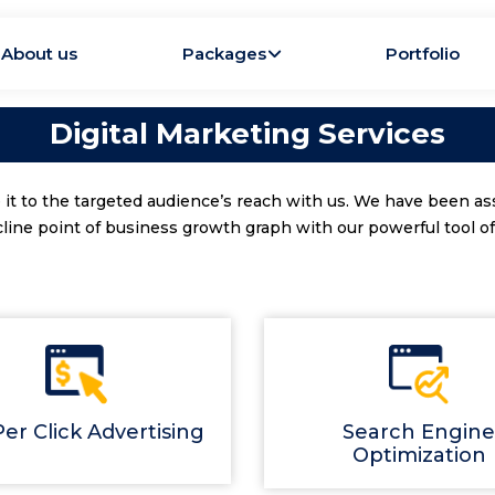
About us
Packages
Portfolio
Digital Marketing Services
 it to the targeted audience’s reach with us. We have been as
cline point of business growth graph with our powerful tool of 
er Click Advertising
Search Engine
Optimization