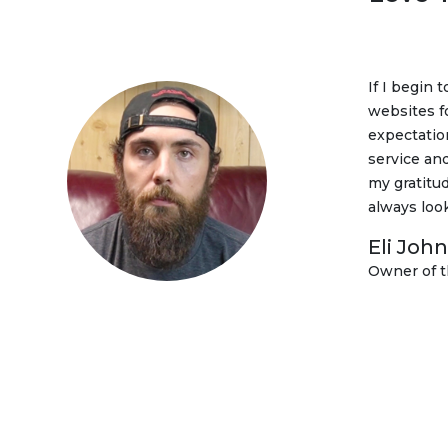
If I begin 
I am very 
websites f
marketing 
expectatio
are getting
service and
clearly se
my gratitud
all.
always loo
Sladjan
Eli Joh
Director
Owner of 