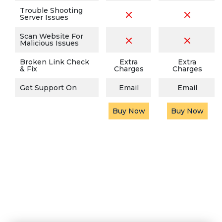
Trouble Shooting
Server Issues
Scan Website For
Malicious Issues
Broken Link Check
Extra
Extra
& Fix
Charges
Charges
Get Support On
Email
Email
Buy Now
Buy Now