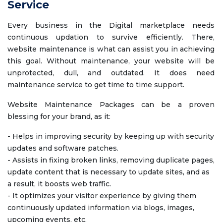
Service
Every business in the Digital marketplace needs
continuous updation to survive efficiently. There,
website maintenance is what can assist you in achieving
this goal. Without maintenance, your website will be
unprotected, dull, and outdated. It does need
maintenance service to get time to time support.
Website Maintenance Packages can be a proven
blessing for your brand, as it:
- Helps in improving security by keeping up with security
updates and software patches.
- Assists in fixing broken links, removing duplicate pages,
update content that is necessary to update sites, and as
a result, it boosts web traffic.
- It optimizes your visitor experience by giving them
continuously updated information via blogs, images,
upcoming events, etc.