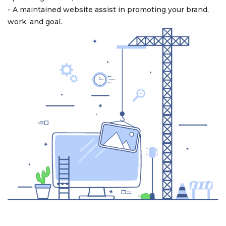
- A maintained website assist in promoting your brand,
work, and goal.