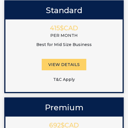
Standard
415$CAD
PER MONTH
Best for Mid Size Business
VIEW DETAILS
T&C Apply
Premium
692$CAD