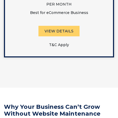
PER MONTH
Best for eCommerce Business
VIEW DETAILS
T&C Apply
Why Your Business Can’t Grow
Without Website Maintenance