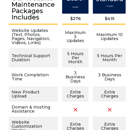
Maintenance
/ Month
Month
Packages
Includes
$276
$415
Website Updates
Maximum
(Text, Photos,
Maximum 10
5
Pages, Navigation,
Updates
Updates
Videos, Links)
5 Hours
Technical Support
5 Hours Per
Per
Duration
Month
Month
3
Work Completion
3 Business
Business
Time
Days
Days
New Product
Extra
Extra
Upload
Charges
Charges
Domain & Hosting
Assistance
Website
Extra
Extra
Customization
Charges
Charges