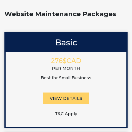
Website Maintenance Packages
Basic
276$CAD
PER MONTH
Best for Small Business
VIEW DETAILS
T&C Apply