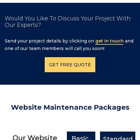
Would You Like To Discuss Your Project With
Our Experts?
Send your project details by clicking on
get in touch
and
one of our team members will call you soon!
GET FREE QUOTE
Website Maintenance Packages
Our Website
Basic
Standard
/