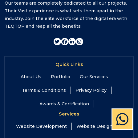
Our teams are completely dedicated to all our projects.
Their Vast experience is what sets them apart in the
industry. Join the elite workforce of the digital era with
TEQTOP and reap all the benefits.
Quick Links
About Us
Portfolio
Our Services
Terms & Conditions
Privacy Policy
Awards & Certification
Services
Website Development
Website Design