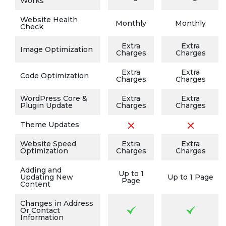
Works
Website Health
Monthly
Monthly
Check
Extra
Extra
Image Optimization
Charges
Charges
Extra
Extra
Code Optimization
Charges
Charges
WordPress Core &
Extra
Extra
Plugin Update
Charges
Charges
Theme Updates
Website Speed
Extra
Extra
Optimization
Charges
Charges
Adding and
Up to 1
Updating New
Up to 1 Page
Page
Content
Changes in Address
Or Contact
Information