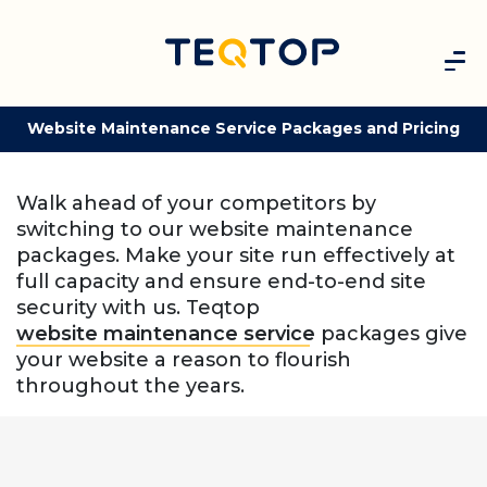
Website Maintenance Service Packages and Pricing
Walk ahead of your competitors by
switching to our website maintenance
packages. Make your site run effectively at
full capacity and ensure end-to-end site
security with us. Teqtop
website maintenance service
packages give
your website a reason to flourish
throughout the years.