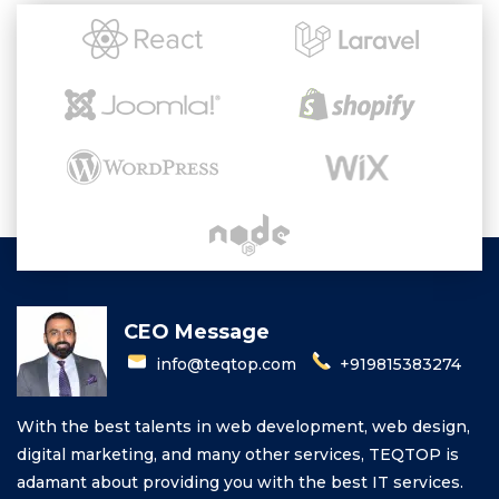
CEO Message
info@teqtop.com
+919815383274
With the best talents in web development, web design,
digital marketing, and many other services, TEQTOP is
adamant about providing you with the best IT services.