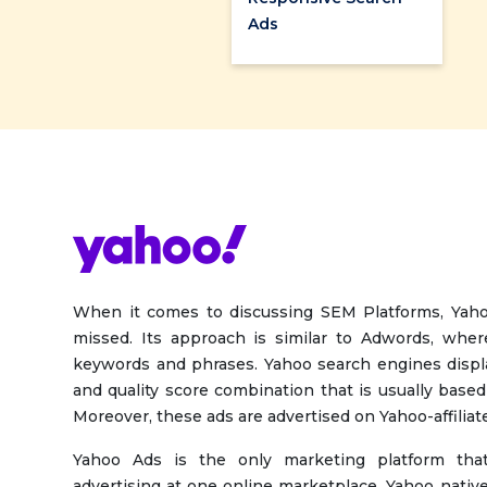
Ads
When it comes to discussing SEM Platforms, Yah
missed. Its approach is similar to Adwords, wher
keywords and phrases. Yahoo search engines disp
and quality score combination that is usually based
Moreover, these ads are advertised on Yahoo-affiliate
Yahoo Ads is the only marketing platform that
advertising at one online marketplace. Yahoo native