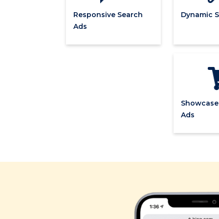
Responsive Search
Dynamic S
Ads
Showcase
Ads