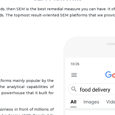
eeds, then SEM is the best remedial measure you can have. It o
ds. The topmost result-oriented SEM platforms that we provid
tforms mainly popular by the
e analytical capabilities of
 powerhouse that it built for
iness in front of millions of