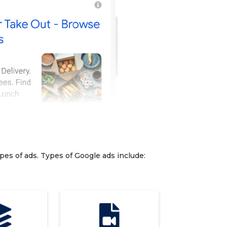
pes of ads. Types of Google ads include: