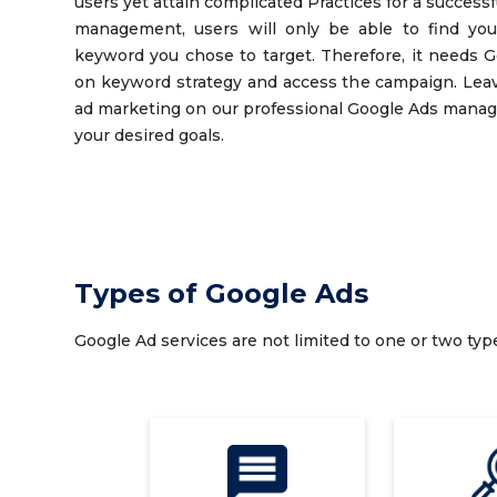
users yet attain complicated Practices for a succes
management, users will only be able to find you
keyword you chose to target. Therefore, it needs G
on keyword strategy and access the campaign. Leav
ad marketing on our professional Google Ads manag
your desired goals.
Types of Google Ads
Google Ad services are not limited to one or two typ