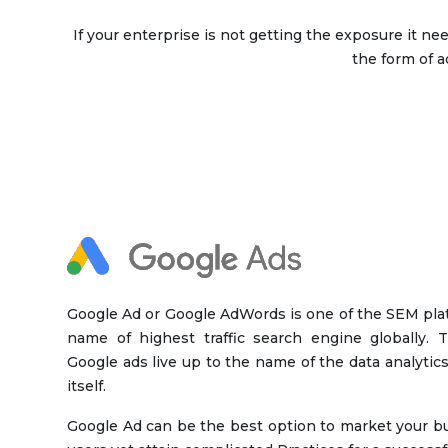
If your enterprise is not getting the exposure it n
the form of a
Google Ad or Google AdWords is one of the SEM pla
name of highest traffic search engine globally. Th
Google ads live up to the name of the data analytics
itself.
Google Ad can be the best option to market your bus