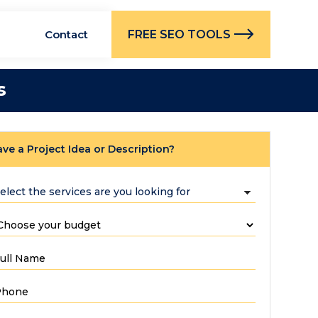
FREE SEO TOOLS
Contact
s
ve a Project Idea or Description?