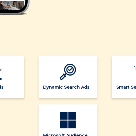
ds
Dynamic Search Ads
Smart S
Microsoft Audience