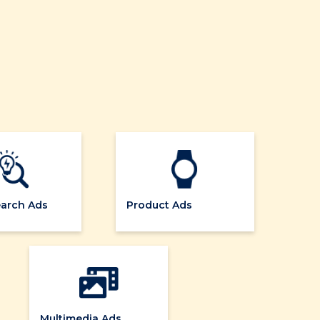
earch Ads
Product Ads
Multimedia Ads