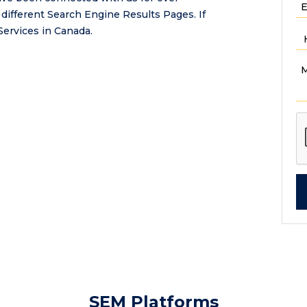
 different Search Engine Results Pages. If
Services in Canada.
SEM Platforms