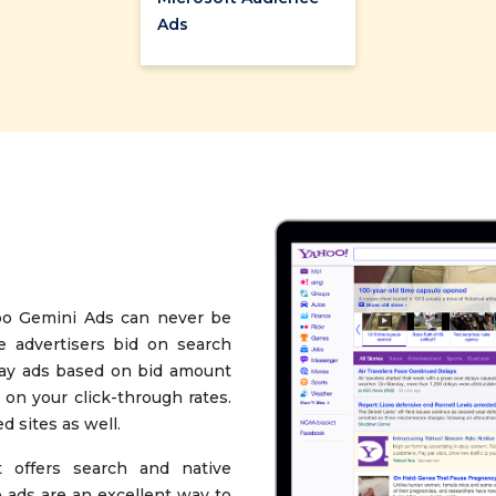
Ads
oo Gemini Ads can never be
e advertisers bid on search
lay ads based on bid amount
 on your click-through rates.
d sites as well.
 offers search and native
 ads are an excellent way to