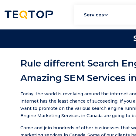
Services
Rule different Search En
Amazing SEM Services i
Today, the world is revolving around the internet an
internet has the least chance of succeeding. If you 
want to promote on the various search engine runni
Engine Marketing Services in Canada are going to be
Come and join hundreds of other businesses that we 
marketing services in Canada. Some of our clients h