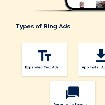
Types of Bing Ads
Expanded Text Ads
App Install A
Responsive Search