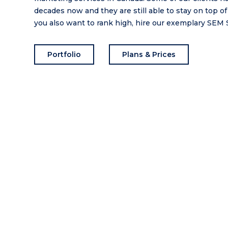
decades now and they are still able to stay on top of
you also want to rank high, hire our exemplary SEM 
Portfolio
Plans & Prices