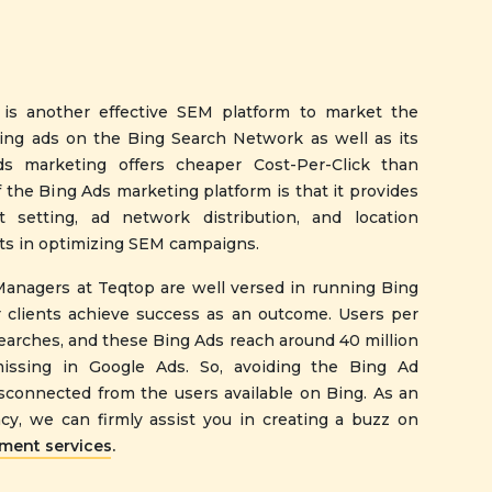
 is another effective SEM platform to market the
sing ads on the Bing Search Network as well as its
s marketing offers cheaper Cost-Per-Click than
 the Bing Ads marketing platform is that it provides
t setting, ad network distribution, and location
ists in optimizing SEM campaigns.
Managers at Teqtop are well versed in running Bing
 clients achieve success as an outcome. Users per
searches, and these Bing Ads reach around 40 million
issing in Google Ads. So, avoiding the Bing Ad
connected from the users available on Bing. As an
y, we can firmly assist you in creating a buzz on
ent services.