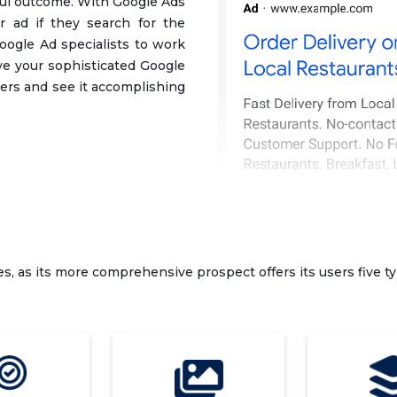
sful outcome. With Google Ads
r ad if they search for the
oogle Ad specialists to work
e your sophisticated Google
ers and see it accomplishing
es, as its more comprehensive prospect offers its users five ty