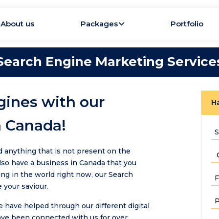
About us
Packages
Portfolio
Search Engine Marketing Service
gines with our
Ha
n Canada!
d anything that is not present on the
also have a business in Canada that you
ng in the world right now, our Search
 your saviour.
have helped through our different digital
ave been connected with us for over