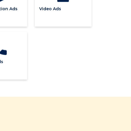
ion Ads
Video Ads
ds