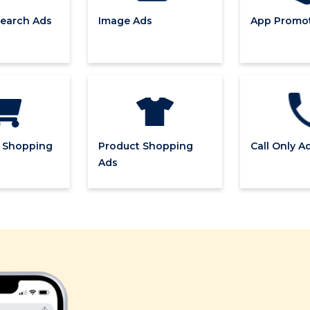
earch Ads
Image Ads
App Promot
 Shopping
Product Shopping
Call Only A
Ads