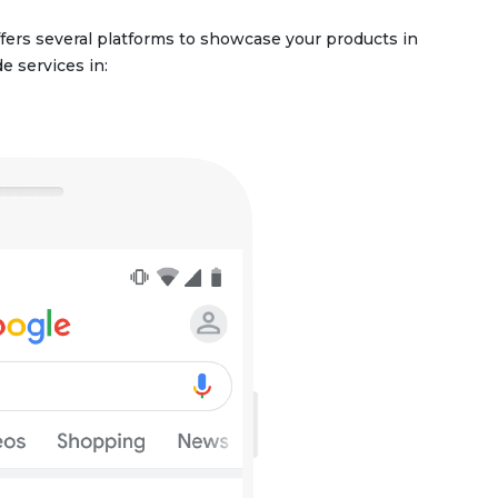
ffers several platforms to showcase your products in
e services in: