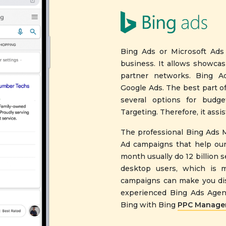
Bing Ads or Microsoft Ads
business. It allows showca
partner networks. Bing Ad
Google Ads. The best part of
several options for budge
Targeting. Therefore, it ass
The professional Bing Ads 
Ad campaigns that help our
month usually do 12 billion 
desktop users, which is m
campaigns can make you dis
experienced Bing Ads Agenc
Bing with Bing
PPC Managem