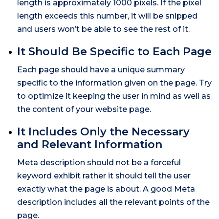
length is approximately 1000 pixels. If the pixel
length exceeds this number, it will be snipped
and users won’t be able to see the rest of it.
It Should Be Specific to Each Page
Each page should have a unique summary
specific to the information given on the page. Try
to optimize it keeping the user in mind as well as
the content of your website page.
It Includes Only the Necessary
and Relevant Information
Meta description should not be a forceful
keyword exhibit rather it should tell the user
exactly what the page is about. A good Meta
description includes all the relevant points of the
page.