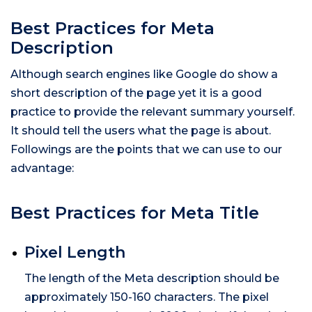
Best Practices for Meta
Description
Although search engines like Google do show a
short description of the page yet it is a good
practice to provide the relevant summary yourself.
It should tell the users what the page is about.
Followings are the points that we can use to our
advantage:
Best Practices for Meta Title
Pixel Length
The length of the Meta description should be
approximately 150-160 characters. The pixel