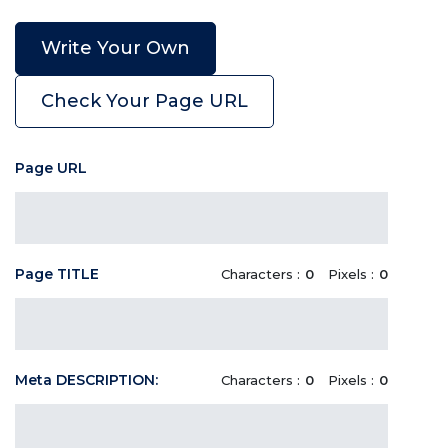
Write Your Own
Check Your Page URL
Page URL
Page TITLE
Characters :
0
Pixels :
0
Meta DESCRIPTION:
Characters :
0
Pixels :
0