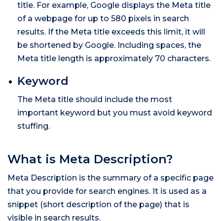
title. For example, Google displays the Meta title
of a webpage for up to 580 pixels in search
results. If the Meta title exceeds this limit, it will
be shortened by Google. Including spaces, the
Meta title length is approximately 70 characters.
Keyword
The Meta title should include the most
important keyword but you must avoid keyword
stuffing.
What is Meta Description?
Meta Description is the summary of a specific page
that you provide for search engines. It is used as a
snippet (short description of the page) that is
visible in search results.