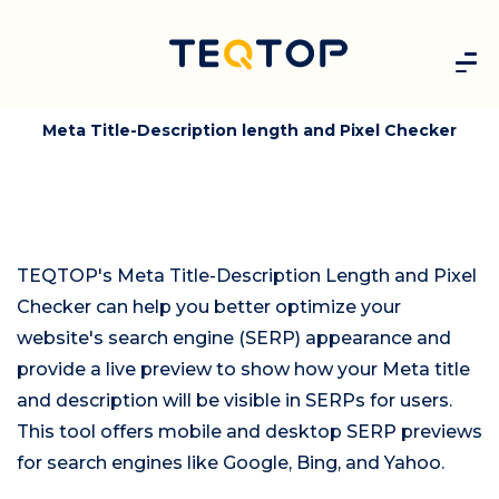
Meta Title-Description length and Pixel Checker
TEQTOP's Meta Title-Description Length and Pixel
Checker can help you better optimize your
website's search engine (SERP) appearance and
provide a live preview to show how your Meta title
and description will be visible in SERPs for users.
This tool offers mobile and desktop SERP previews
for search engines like Google, Bing, and Yahoo.