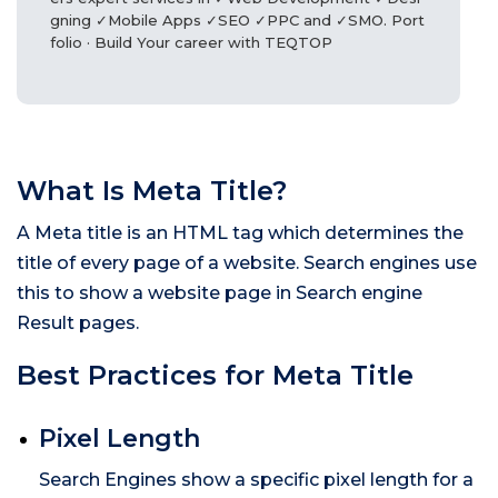
gning ✓Mobile Apps ✓SEO ✓PPC and ✓SMO. Port
folio · Build Your career with TEQTOP
What Is Meta Title?
A Meta title is an HTML tag which determines the
title of every page of a website. Search engines use
this to show a website page in Search engine
Result pages.
Best Practices for Meta Title
Pixel Length
Search Engines show a specific pixel length for a