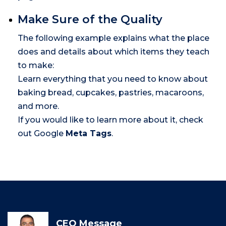
Make Sure of the Quality
The following example explains what the place
does and details about which items they teach
to make:
Learn everything that you need to know about
baking bread, cupcakes, pastries, macaroons,
and more.
If you would like to learn more about it, check
out Google
Meta Tags
.
CEO Message