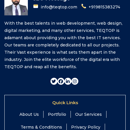
info@teqtop.com
+919815383274
With the best talents in web development, web design,
digital marketing, and many other services, TEQTOP is
adamant about providing you with the best IT services.
Our teams are completely dedicated to all our projects.
Their Vast experience is what sets them apart in the
industry. Join the elite workforce of the digital era with
TEQTOP and reap all the benefits.
Quick Links
About Us
Portfolio
Our Services
Terms & Conditions
Privacy Policy