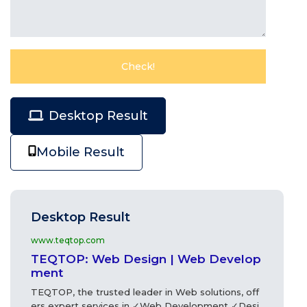
Desktop Result
Mobile Result
Desktop Result
www.teqtop.com
TEQTOP: Web Design | Web Develop
ment
TEQTOP, the trusted leader in Web solutions, off
ers expert services in ✓Web Development ✓Desi