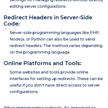
editing server configurations.
Redirect Headers in Server-Side
Code:
Server-side programming languages like PHP,
Node.js, or Python can also be used to send
redirect headers. The method varies depending
on the programming language.
Online Platforms and Tools:
Some websites and tools provide online
interfaces for setting up redirects. These can be
useful if you don't have direct access to server
configurations.
When implementing redirects, it's important to