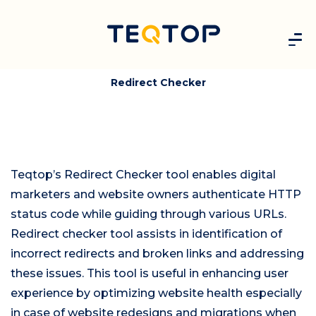
Redirect Checker
Teqtop’s Redirect Checker tool enables digital
marketers and website owners authenticate HTTP
status code while guiding through various URLs.
Redirect checker tool assists in identification of
incorrect redirects and broken links and addressing
these issues. This tool is useful in enhancing user
experience by optimizing website health especially
in case of website redesigns and migrations when