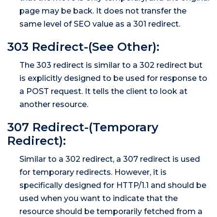
page may be back. It does not transfer the
same level of SEO value as a 301 redirect.
303 Redirect-(See Other):
The 303 redirect is similar to a 302 redirect but
is explicitly designed to be used for response to
a POST request. It tells the client to look at
another resource.
307 Redirect-(Temporary
Redirect):
Similar to a 302 redirect, a 307 redirect is used
for temporary redirects. However, it is
specifically designed for HTTP/1.1 and should be
used when you want to indicate that the
resource should be temporarily fetched from a