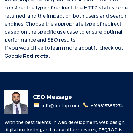
consider the type of redirect, the HTTP status code
returned, and the impact on both users and search
engines. Choose the appropriate type of redirect
based on the specific use case to ensure optimal
performance and SEO results.
If you would like to learn more about it, check out
Google
Redirects
.
CEO Message
info@teqtop.com
+919815383274
With the best talents in web development, web design,
digital marketing, and many other services, TEQTOP is