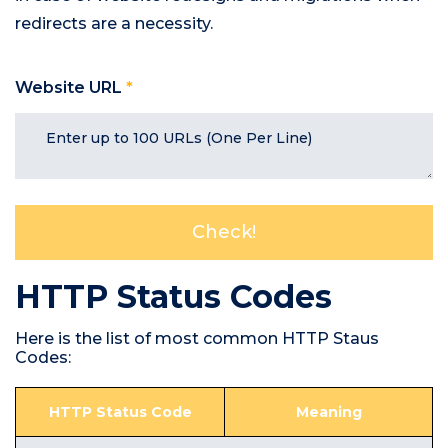
redirects are a necessity.
Website URL
*
HTTP Status Codes
Here is the list of most common HTTP Staus
Codes:
HTTP Status Code
Meaning