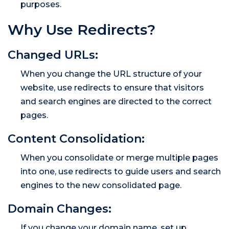
purposes.
Why Use Redirects?
Changed URLs:
When you change the URL structure of your
website, use redirects to ensure that visitors
and search engines are directed to the correct
pages.
Content Consolidation:
When you consolidate or merge multiple pages
into one, use redirects to guide users and search
engines to the new consolidated page.
Domain Changes:
If you change your domain name, set up