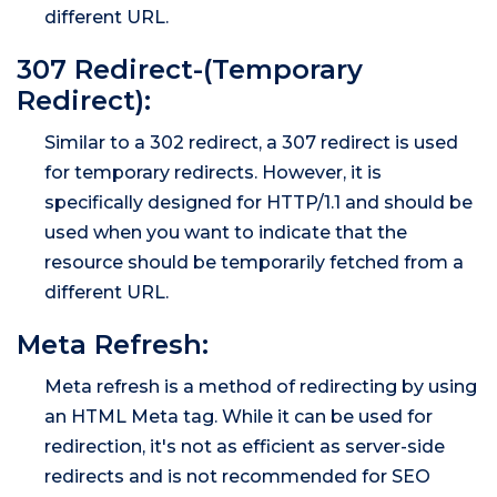
different URL.
307 Redirect-(Temporary
Redirect):
Similar to a 302 redirect, a 307 redirect is used
for temporary redirects. However, it is
specifically designed for HTTP/1.1 and should be
used when you want to indicate that the
resource should be temporarily fetched from a
different URL.
Meta Refresh:
Meta refresh is a method of redirecting by using
an HTML Meta tag. While it can be used for
redirection, it's not as efficient as server-side
redirects and is not recommended for SEO