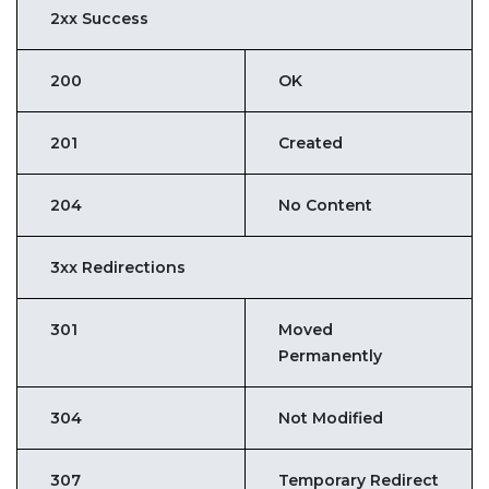
2xx Success
200
OK
201
Created
204
No Content
3xx Redirections
301
Moved
Permanently
304
Not Modified
307
Temporary Redirect