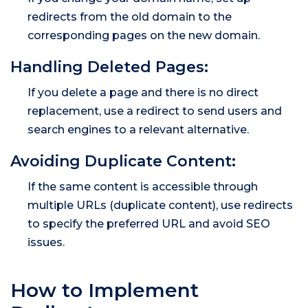
redirects from the old domain to the
corresponding pages on the new domain.
Handling Deleted Pages:
If you delete a page and there is no direct
replacement, use a redirect to send users and
search engines to a relevant alternative.
Avoiding Duplicate Content:
If the same content is accessible through
multiple URLs (duplicate content), use redirects
to specify the preferred URL and avoid SEO
issues.
How to Implement