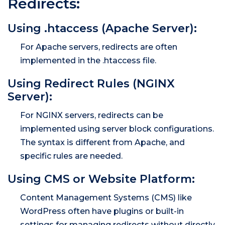
Redirects:
Using .htaccess (Apache Server):
For Apache servers, redirects are often
implemented in the .htaccess file.
Using Redirect Rules (NGINX
Server):
For NGINX servers, redirects can be
implemented using server block configurations.
The syntax is different from Apache, and
specific rules are needed.
Using CMS or Website Platform:
Content Management Systems (CMS) like
WordPress often have plugins or built-in
settings for managing redirects without directly