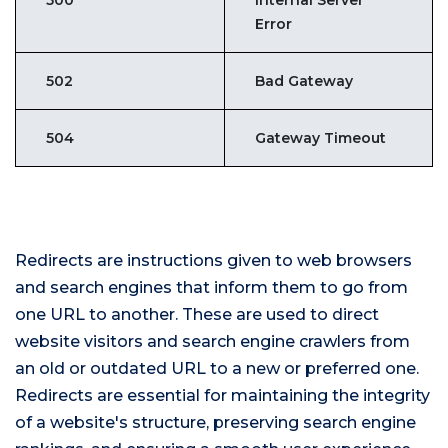
500
Internal Server
Error
502
Bad Gateway
504
Gateway Timeout
Redirects are instructions given to web browsers
and search engines that inform them to go from
one URL to another. These are used to direct
website visitors and search engine crawlers from
an old or outdated URL to a new or preferred one.
Redirects are essential for maintaining the integrity
of a website's structure, preserving search engine