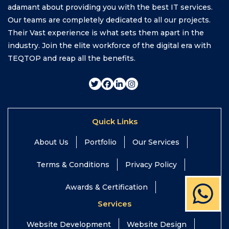
adamant about providing you with the best IT services.
Our teams are completely dedicated to all our projects.
Their Vast experience is what sets them apart in the
industry. Join the elite workforce of the digital era with
TEQTOP and reap all the benefits.
Quick Links
About Us
Portfolio
Our Services
Terms & Conditions
Privacy Policy
Awards & Certification
Services
Website Development
Website Design