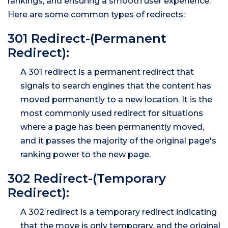
rankings, and ensuring a smooth user experience.
Here are some common types of redirects:
301 Redirect-(Permanent
Redirect):
A 301 redirect is a permanent redirect that
signals to search engines that the content has
moved permanently to a new location. It is the
most commonly used redirect for situations
where a page has been permanently moved,
and it passes the majority of the original page's
ranking power to the new page.
302 Redirect-(Temporary
Redirect):
A 302 redirect is a temporary redirect indicating
that the move is only temporary, and the original