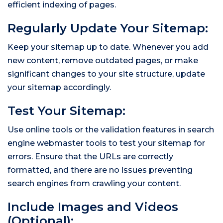
efficient indexing of pages.
Regularly Update Your Sitemap:
Keep your sitemap up to date. Whenever you add
new content, remove outdated pages, or make
significant changes to your site structure, update
your sitemap accordingly.
Test Your Sitemap:
Use online tools or the validation features in search
engine webmaster tools to test your sitemap for
errors. Ensure that the URLs are correctly
formatted, and there are no issues preventing
search engines from crawling your content.
Include Images and Videos
(Optional):