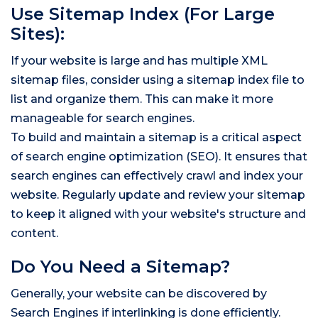
Use Sitemap Index (For Large
Sites):
If your website is large and has multiple XML
sitemap files, consider using a sitemap index file to
list and organize them. This can make it more
manageable for search engines.
To build and maintain a sitemap is a critical aspect
of search engine optimization (SEO). It ensures that
search engines can effectively crawl and index your
website. Regularly update and review your sitemap
to keep it aligned with your website's structure and
content.
Do You Need a Sitemap?
Generally, your website can be discovered by
Search Engines if interlinking is done efficiently.