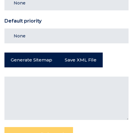
Default priority
Generate Sitemap
Save XML File