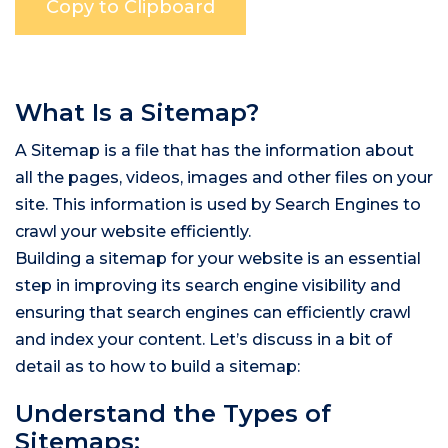
What Is a Sitemap?
A Sitemap is a file that has the information about
all the pages, videos, images and other files on your
site. This information is used by Search Engines to
crawl your website efficiently.
Building a sitemap for your website is an essential
step in improving its search engine visibility and
ensuring that search engines can efficiently crawl
and index your content. Let’s discuss in a bit of
detail as to how to build a sitemap:
Understand the Types of
Sitemaps: