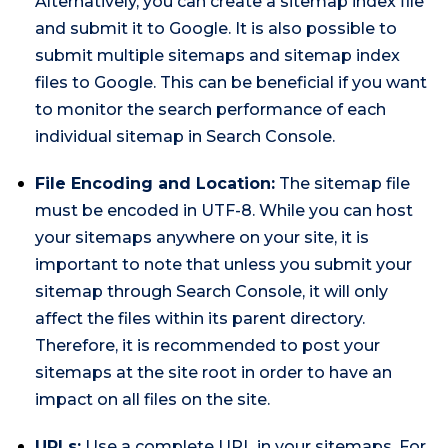
Alternatively, you can create a sitemap index file
and submit it to Google. It is also possible to
submit multiple sitemaps and sitemap index
files to Google. This can be beneficial if you want
to monitor the search performance of each
individual sitemap in Search Console.
File Encoding and Location:
The sitemap file
must be encoded in UTF-8. While you can host
your sitemaps anywhere on your site, it is
important to note that unless you submit your
sitemap through Search Console, it will only
affect the files within its parent directory.
Therefore, it is recommended to post your
sitemaps at the site root in order to have an
impact on all files on the site.
URLs:
Use a complete URL in your sitemaps. For