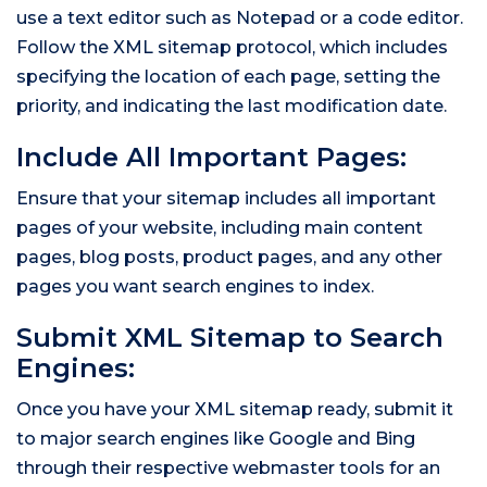
use a text editor such as Notepad or a code editor.
Follow the XML sitemap protocol, which includes
specifying the location of each page, setting the
priority, and indicating the last modification date.
Include All Important Pages:
Ensure that your sitemap includes all important
pages of your website, including main content
pages, blog posts, product pages, and any other
pages you want search engines to index.
Submit XML Sitemap to Search
Engines:
Once you have your XML sitemap ready, submit it
to major search engines like Google and Bing
through their respective webmaster tools for an