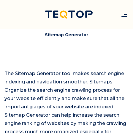
Sitemap Generator
The Sitemap Generator tool makes search engine
indexing and navigation smoother. Sitemaps
Organize the search engine crawling process for
your website efficiently and make sure that all the
important pages of your website are indexed.
Sitemap Generator can help increase the search
engine ranking of websites by making the crawling
process much more organized especially for