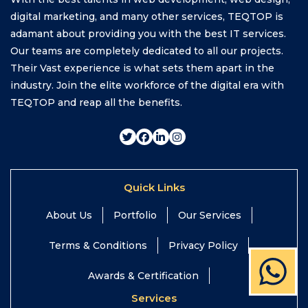
digital marketing, and many other services, TEQTOP is
adamant about providing you with the best IT services.
Our teams are completely dedicated to all our projects.
Their Vast experience is what sets them apart in the
industry. Join the elite workforce of the digital era with
TEQTOP and reap all the benefits.
Quick Links
About Us
Portfolio
Our Services
Terms & Conditions
Privacy Policy
Awards & Certification
Services