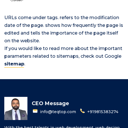
URLs come under
tags.
refers to the modification
date of the page.
shows how frequently the page is
edited and
tells the importance of the page itself
on the website.
If you would like to read more about the important
parameters related to sitemaps, check out Google
sitemap
.
CEO Message
info@teqtop.com
+919815383274
With the best talents in web development, web design,