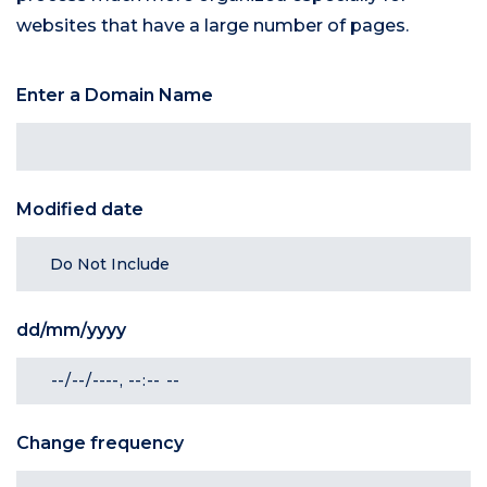
websites that have a large number of pages.
Enter a Domain Name
Modified date
dd/mm/yyyy
Change frequency