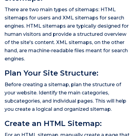
There are two main types of sitemaps: HTML
sitemaps for users and XML sitemaps for search
engines. HTML sitemaps are typically designed for
human visitors and provide a structured overview
of the site's content. XML sitemaps, on the other
hand, are machine-readable files meant for search
engines.
Plan Your Site Structure:
Before creating a sitemap, plan the structure of
your website. Identify the main categories,
subcategories, and individual pages. This will help
you create a logical and organized sitemap.
Create an HTML Sitemap:
For an HTML sitemap, manually create a page that