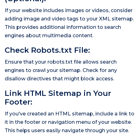
If your website includes images or videos, consider
adding image and video tags to your XML sitemap.
This provides additional information to search
engines about multimedia content.
Check Robots.txt File:
Ensure that your robots.txt file allows search
engines to crawl your sitemap. Check for any
disallow directives that might block access.
Link HTML Sitemap in Your
Footer:
If you've created an HTML sitemap, include a link to
it in the footer or navigation menu of your website.
This helps users easily navigate through your site.