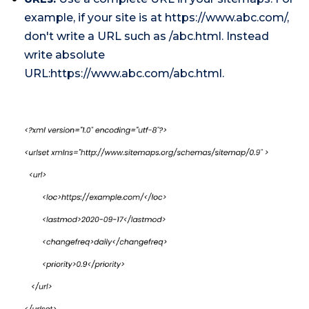
example, if your site is at https://www.abc.com/,
don't write a URL such as /abc.html. Instead
write absolute
URL:https://www.abc.com/abc.html.