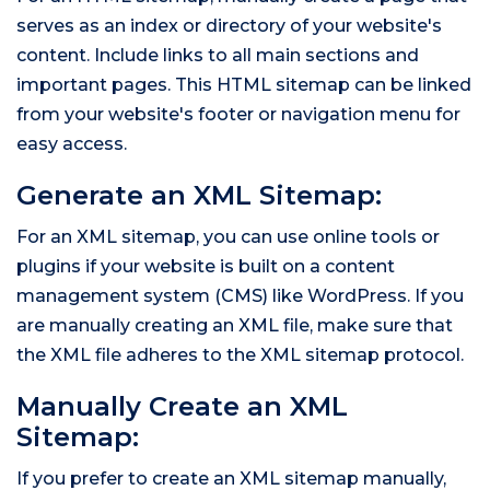
serves as an index or directory of your website's
content. Include links to all main sections and
important pages. This HTML sitemap can be linked
from your website's footer or navigation menu for
easy access.
Generate an XML Sitemap:
For an XML sitemap, you can use online tools or
plugins if your website is built on a content
management system (CMS) like WordPress. If you
are manually creating an XML file, make sure that
the XML file adheres to the XML sitemap protocol.
Manually Create an XML
Sitemap:
If you prefer to create an XML sitemap manually,