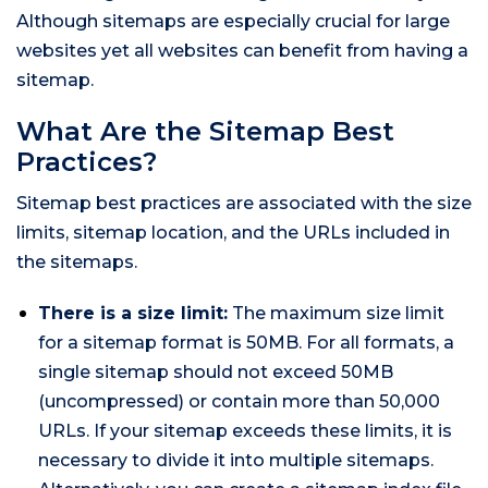
Although sitemaps are especially crucial for large
websites yet all websites can benefit from having a
sitemap.
What Are the Sitemap Best
Practices?
Sitemap best practices are associated with the size
limits, sitemap location, and the URLs included in
the sitemaps.
There is a size limit:
The maximum size limit
for a sitemap format is 50MB. For all formats, a
single sitemap should not exceed 50MB
(uncompressed) or contain more than 50,000
URLs. If your sitemap exceeds these limits, it is
necessary to divide it into multiple sitemaps.